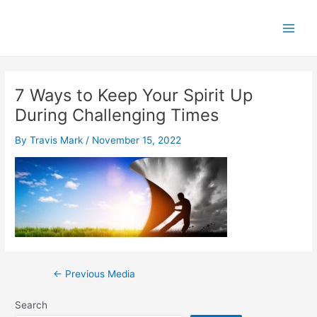
Skip
to
Main
content
Men
7 Ways to Keep Your Spirit Up
During Challenging Times
By
Travis Mark
/
November 15, 2022
Post
←
Previous Media
navigation
Search