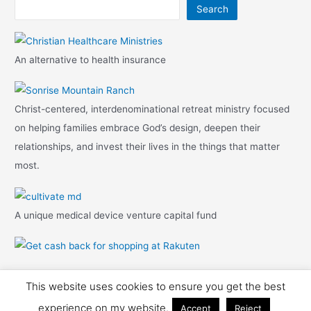
Search
An alternative to health insurance
Christ-centered, interdenominational retreat ministry focused
on helping families embrace God’s design, deepen their
relationships, and invest their lives in the things that matter
most.
A unique medical device venture capital fund
This website uses cookies to ensure you get the best
Copyright © 2026 Travis Mark
experience on my website.
Accept
Reject